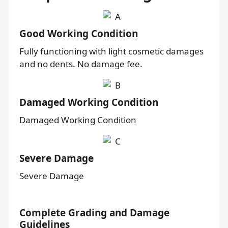
Good Working Condition
Fully functioning with light cosmetic damages
and no dents. No damage fee.
Damaged Working Condition
Damaged Working Condition
Severe Damage
Severe Damage
Complete Grading and Damage
Guidelines