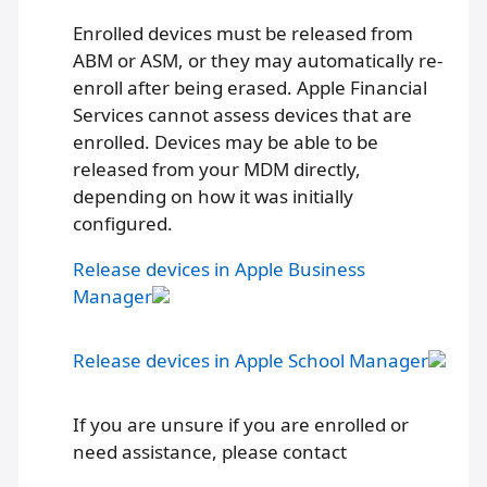
Enrolled devices must be released from
ABM or ASM, or they may automatically re-
enroll after being erased. Apple Financial
Services cannot assess devices that are
enrolled. Devices may be able to be
released from your MDM directly,
depending on how it was initially
configured.
Release devices in Apple Business
Manager
Release devices in Apple School Manager
If you are unsure if you are enrolled or
need assistance, please contact