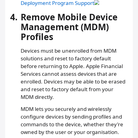
Deployment Program Support
4.
Remove Mobile Device
Management (MDM)
Profiles
Devices must be unenrolled from MDM
solutions and reset to factory default
before returning to Apple. Apple Financial
Services cannot assess devices that are
enrolled. Devices may be able to be erased
and reset to factory default from your
MDM directly.
MDM lets you securely and wirelessly
configure devices by sending profiles and
commands to the device, whether they're
owned by the user or your organisation.