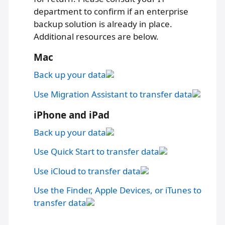
department to confirm if an enterprise
backup solution is already in place.
Additional resources are below.
Mac
Back up your data
Use Migration Assistant to transfer data
iPhone and iPad
Back up your data
Use Quick Start to transfer data
Use iCloud to transfer data
Use the Finder, Apple Devices, or iTunes to
transfer data