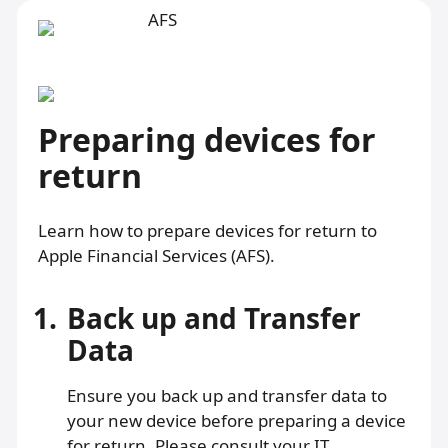
Preparing devices for
return
Learn how to prepare devices for return to
Apple Financial Services (AFS).
1.
Back up and Transfer
Data
Ensure you back up and transfer data to
your new device before preparing a device
for return. Please consult your IT