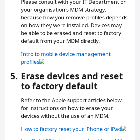
Please consult with your IT Department on
your organisation's MDM strategy,
because how you remove profiles depends
on how they were installed. Devices may
be able to be erased and reset to factory
default from your MDM directly.
Intro to mobile device management
profiles
5.
Erase devices and reset
to factory default
Refer to the Apple support articles below
for instructions on how to erase your
devices without the use of an MDM.
How to factory reset your iPhone or iPad