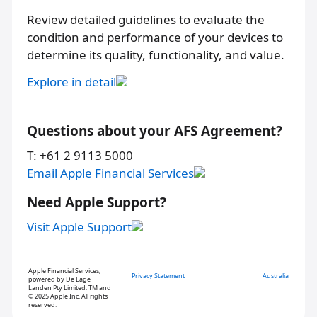
Review detailed guidelines to evaluate the
condition and performance of your devices to
determine its quality, functionality, and value.
Explore in detail
Questions about your AFS Agreement?
T: +61 2 9113 5000
Email Apple Financial Services
Need Apple Support?
Visit Apple Support
Apple Financial Services,
Privacy Statement
Australia
powered by De Lage
Landen Pty Limited. TM and
© 2025 Apple Inc. All rights
reserved.