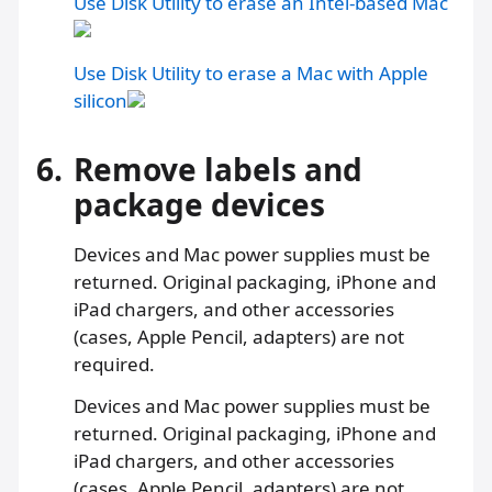
Use Disk Utility to erase an Intel-based Mac
Use Disk Utility to erase a Mac with Apple
silicon
6.
Remove labels and
package devices
Devices and Mac power supplies must be
returned. Original packaging, iPhone and
iPad chargers, and other accessories
(cases, Apple Pencil, adapters) are not
required.
Devices and Mac power supplies must be
returned. Original packaging, iPhone and
iPad chargers, and other accessories
(cases, Apple Pencil, adapters) are not