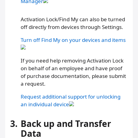
Manager
Activation Lock/Find My can also be turned
off directly from devices through Settings.
Turn off Find My on your devices and items
If you need help removing Activation Lock
on behalf of an employee and have proof
of purchase documentation, please submit
a request.
Request additional support for unlocking
an individual device
3.
Back up and Transfer
Data