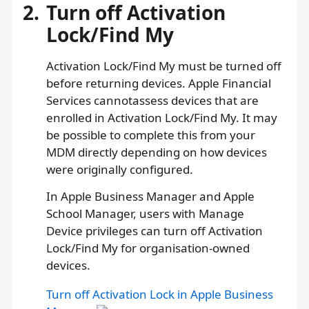
2.
Turn off Activation
Lock/Find My
Activation Lock/Find My must be turned off
before returning devices. Apple Financial
Services cannotassess devices that are
enrolled in Activation Lock/Find My. It may
be possible to complete this from your
MDM directly depending on how devices
were originally configured.
In Apple Business Manager and Apple
School Manager, users with Manage
Device privileges can turn off Activation
Lock/Find My for organisation-owned
devices.
Turn off Activation Lock in Apple Business