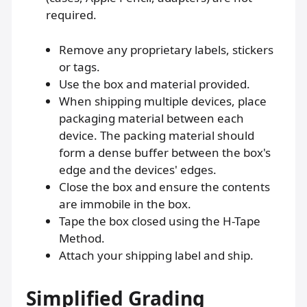
required.
Remove any proprietary labels, stickers
or tags.
Use the box and material provided.
When shipping multiple devices, place
packaging material between each
device. The packing material should
form a dense buffer between the box's
edge and the devices' edges.
Close the box and ensure the contents
are immobile in the box.
Tape the box closed using the H-Tape
Method.
Attach your shipping label and ship.
Simplified Grading